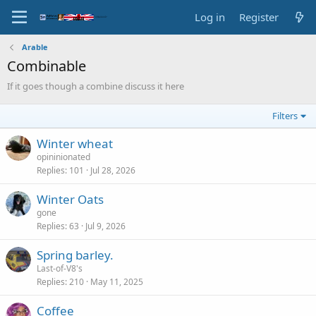
Log in
Register
Arable
Combinable
If it goes though a combine discuss it here
Filters
Winter wheat
opininionated
Replies
101
Jul 28, 2026
Winter Oats
gone
Replies
63
Jul 9, 2026
Spring barley.
Last-of-V8's
Replies
210
May 11, 2025
Coffee