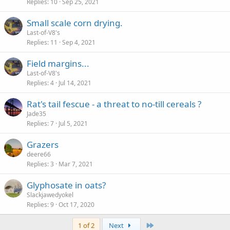
Replies
10
Sep 25, 2021
Small scale corn drying.
Last-of-V8's
Replies
11
Sep 4, 2021
Field margins...
Last-of-V8's
Replies
4
Jul 14, 2021
Rat's tail fescue - a threat to no-till cereals ?
Jade35
Replies
7
Jul 5, 2021
Grazers
deere66
Replies
3
Mar 7, 2021
Glyphosate in oats?
Slackjawedyokel
Replies
9
Oct 17, 2020
Last
1 of 2
Next