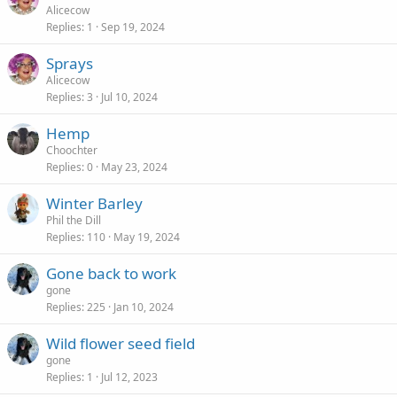
Alicecow
Replies
1
Sep 19, 2024
Sprays
Alicecow
Replies
3
Jul 10, 2024
Hemp
Choochter
Replies
0
May 23, 2024
Winter Barley
Phil the Dill
Replies
110
May 19, 2024
Gone back to work
gone
Replies
225
Jan 10, 2024
Wild flower seed field
gone
Replies
1
Jul 12, 2023