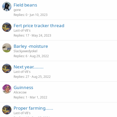
Field beans
gone
Replies
0
Jun 10, 2023
Fert price tracker thread
Last-of-V8's
Replies
17
May 24, 2023
Barley -moisture
Slackjawedyokel
Replies
6
Aug 29, 2022
Next year........
Last-of-V8's
Replies
27
Aug 25, 2022
Guinness
Alicecow
Replies
1
Mar 1, 2022
Proper farming......
Last-of-V8's